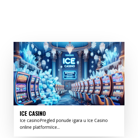
ICE CASINO
Ice casinoPregled ponude igara u Ice Casino
online platformiIce...