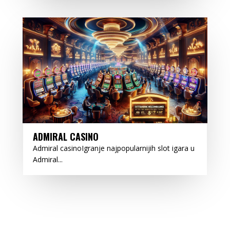
ADMIRAL CASINO
Admiral casinoIgranje najpopularnijih slot igara u
Admiral...