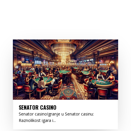
SENATOR CASINO
Senator casinoIgranje u Senator casinu:
Raznolikost igara i...