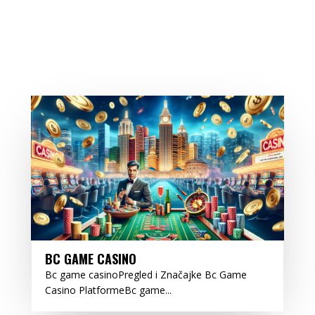
BC GAME CASINO
Bc game casinoPregled i Značajke Bc Game
Casino PlatformeBc game...